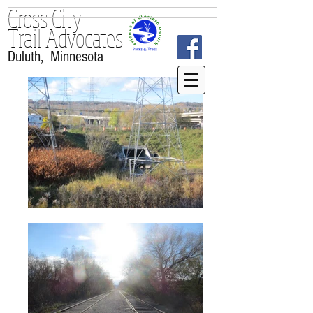
Cross City
Trail
Advocates
Duluth, Minnesota