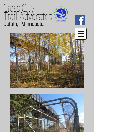
Cross City
Trail
Advocates
Duluth, Minnesota