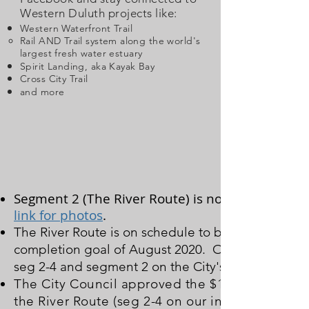
Western Duluth projects like:
Western Waterfront Trail
Rail AND Trail system along the world's
largest
fresh water
estuary
Spirit Landing, aka Kayak Bay
Cross City Trail
and more
Segment 2 (The River Route) is now under cons
link for photos
.
The River Route is on schedule to be built yet this
completion goal of August 2020. On this site's int
seg 2-4 and segment 2 on the City's master plan (c
The City Council approved the $1.9M construct
the River Route (seg 2-4 on our interactive ma