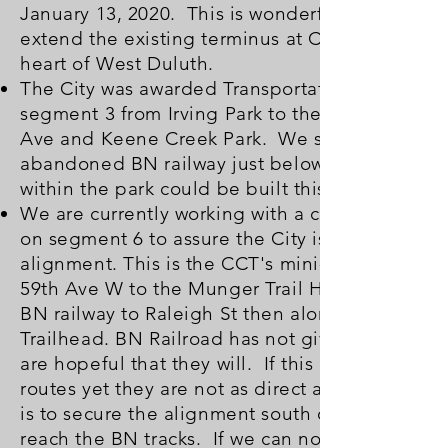
January 13, 2020. This is wonderful news. This
extend the existing terminus at Carlton Ave into
heart of West Duluth.
The City was awarded Transportation Alternativ
segment 3 from Irving Park to the Fairmont Tra
Ave and Keene Creek Park. We support segmen
abandoned BN railway just below Grand Ave (H
within the park could be built this year, 2020.
We are currently working with a coalition of gr
on segment 6 to assure the City is doing all it 
alignment. This is the CCT's mini-master plan's 
59th Ave W to the Munger Trail Head followin
BN railway to Raleigh St then along the old ra
Trailhead. BN Railroad has not given the City p
are hopeful that they will. If this is not possibl
routes yet they are not as direct as the BN rou
is to secure the alignment south of the BN track
reach the BN tracks. If we can not use the BN 