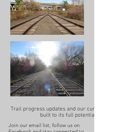
Trail progress updates and our current work to ass
built to its full potential (as of June 20
Join our email list, follow us on
Facebook and stay connected to