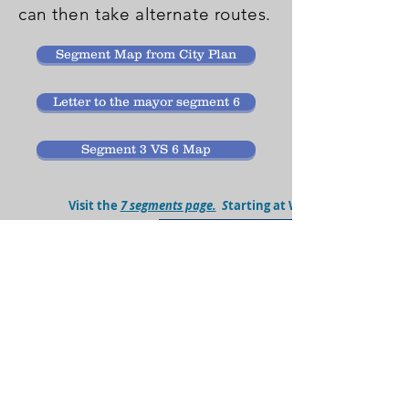
can then take alternate routes.
Segment Map from City Plan
Letter to the mayor segment 6
Segment 3 VS 6 Map
Visit the
7 segments page.
S
tarting at Wade Stadium area 